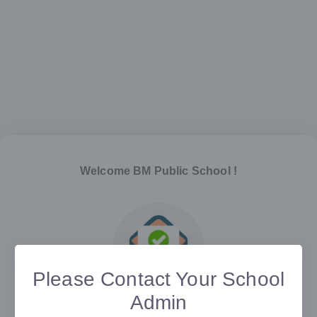
Welcome
BM Public School
!
Please Contact Your School
Admin
Verify your email address